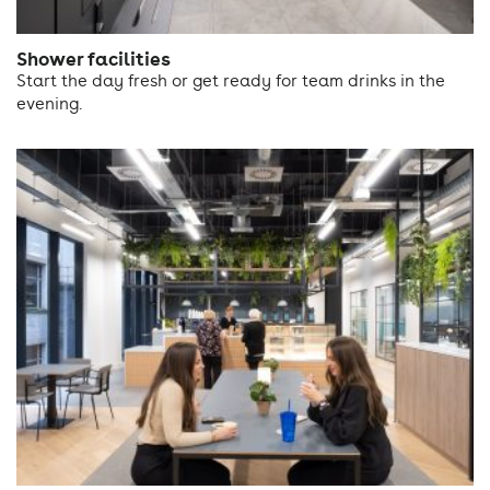
Shower facilities
Start the day fresh or get ready for team drinks in the
evening.