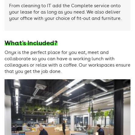
From cleaning to IT add the Complete service onto
your lease for as long as you need. We also deliver
your office with your choice of fit-out and furniture.
What's Included?
Onyx is the perfect place for you eat, meet and
collaborate so you can have a working lunch with
colleagues or relax with a coffee. Our workspaces ensure
that you get the job done.