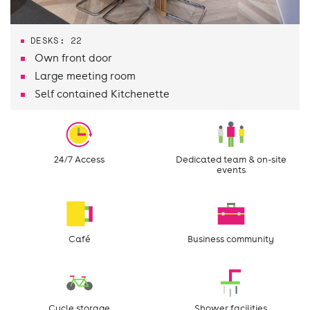
DESKS: 22
Own front door
Large meeting room
Self contained Kitchenette
24/7 Access
Dedicated team & on-site
events
Café
Business community
Cycle storage
Shower facilities