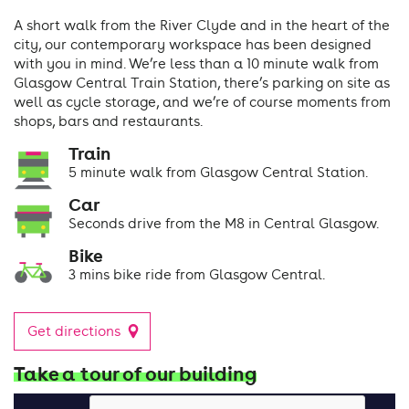
A short walk from the River Clyde and in the heart of the
city, our contemporary workspace has been designed
with you in mind. We’re less than a 10 minute walk from
Glasgow Central Train Station, there’s parking on site as
well as cycle storage, and we’re of course moments from
shops, bars and restaurants.
Train
5 minute walk from Glasgow Central Station.
Car
Seconds drive from the M8 in Central Glasgow.
Bike
3 mins bike ride from Glasgow Central.
Get directions
Take a tour of our building