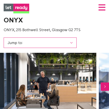
ONYX
ONYX, 215 Bothwell Street, Glasgow G2 7TS