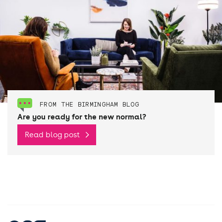
FROM THE BIRMINGHAM BLOG
Are you ready for the new normal?
Read blog post