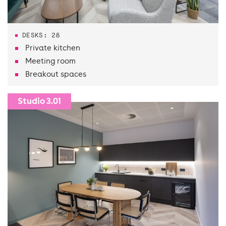
DESKS: 28
Private kitchen
Meeting room
Breakout spaces
Studio 3.01