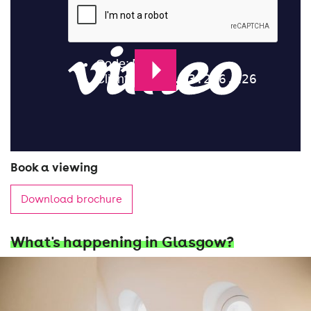
Book a viewing
Download brochure
What's happening in Glasgow?