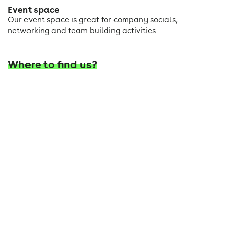
Event space
Our event space is great for company socials,
networking and team building activities
Where to find us?