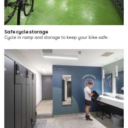
Safe cycle storage
Cycle in ramp and storage to keep your bike safe.