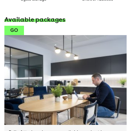
Available packages
GO