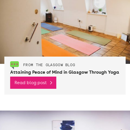
FROM THE GLASGOW BLOG
Attaining Peace of Mind in Glasgow Through Yoga
Read blog post