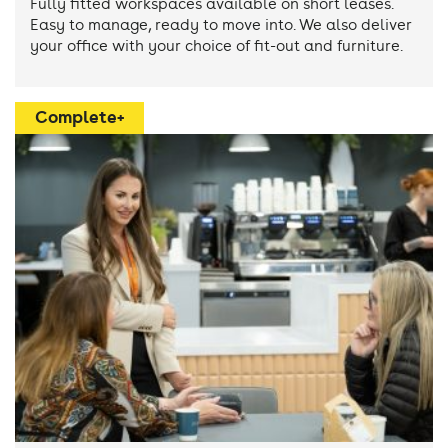
Fully fitted workspaces available on short leases.
Easy to manage, ready to move into. We also deliver
your office with your choice of fit-out and furniture.
Complete+