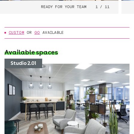
READY FOR YOUR TEAM
1 / 11
CUSTOM
OR
GO
AVAILABLE
Available spaces
Studio 2.01