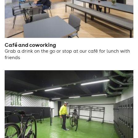
Café and coworking
Grab a drink on the go or stop at our café for lunch with
friends