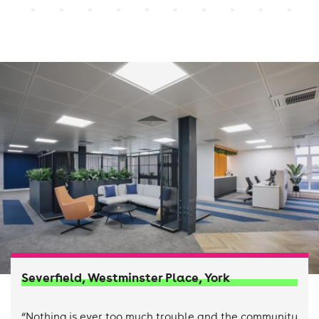
Severfield, Westminster Place, York
“Nothing is ever too much trouble and the community