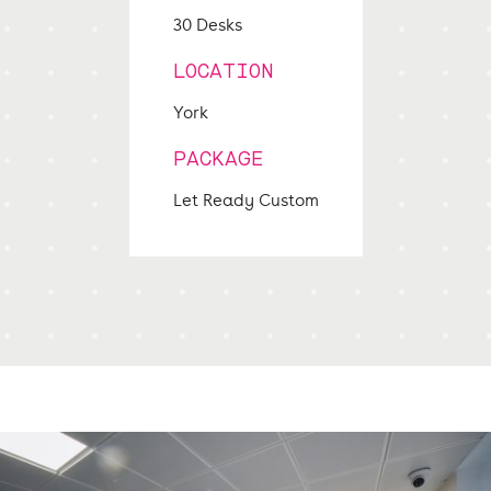
30 Desks
LOCATION
York
PACKAGE
Let Ready Custom