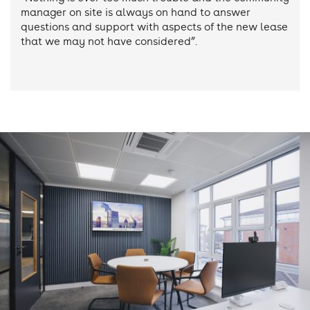
manager on site is always on hand to answer
questions and support with aspects of the new lease
that we may not have considered”.