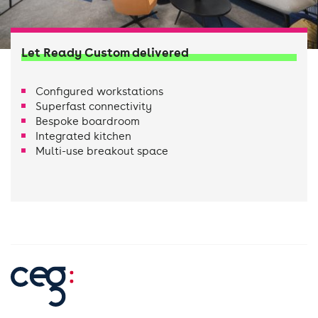
Let Ready Custom delivered
Configured workstations
Superfast connectivity
Bespoke boardroom
Integrated kitchen
Multi-use breakout space