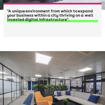
"A unique environment from which to expand
your business within a city thriving on a well
invested digital infrastructure".