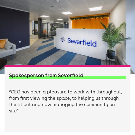
Spokesperson from Severfield
“CEG has been a pleasure to work with throughout,
from first viewing the space, to helping us through
the fit out and now managing the community on
site”.