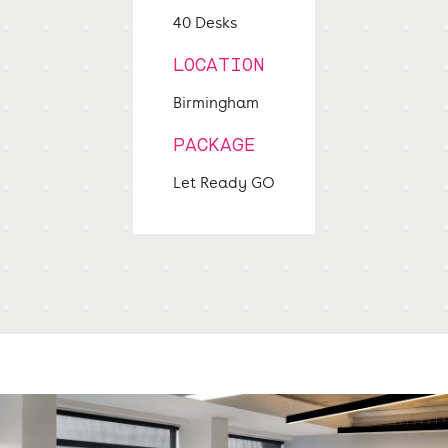
40 Desks
LOCATION
Birmingham
PACKAGE
Let Ready GO