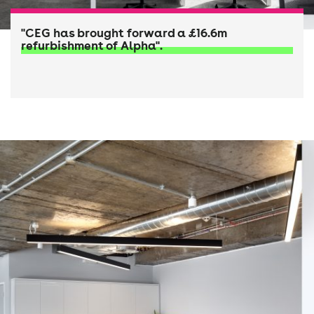
"CEG has brought forward a £16.6m
refurbishment of Alpha".