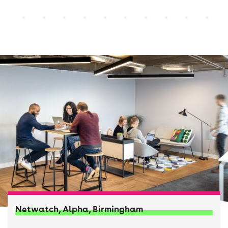
Netwatch, Alpha, Birmingham