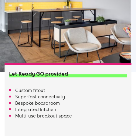
Let Ready GO provided
Custom fitout
Superfast connectivity
Bespoke boardroom
Integrated kitchen
Multi-use breakout space