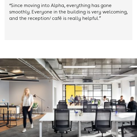
“Since moving into Alpha, everything has gone
smoothly. Everyone in the building is very welcoming,
and the reception/ café is really helpful.”