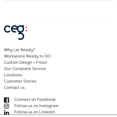
Why Let Ready?
Workspace Ready to GO
Custom Design + Fitout
Our Complete Service
Locations
Customer Stories
Contact us
Connect on Facebook
Follow us on Instagram
Follow us on Linkedin