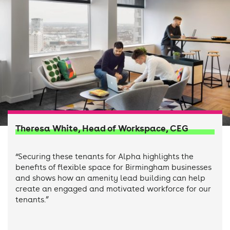
Theresa White, Head of Workspace, CEG
“Securing these tenants for Alpha highlights the
benefits of flexible space for Birmingham businesses
and shows how an amenity lead building can help
create an engaged and motivated workforce for our
tenants.”