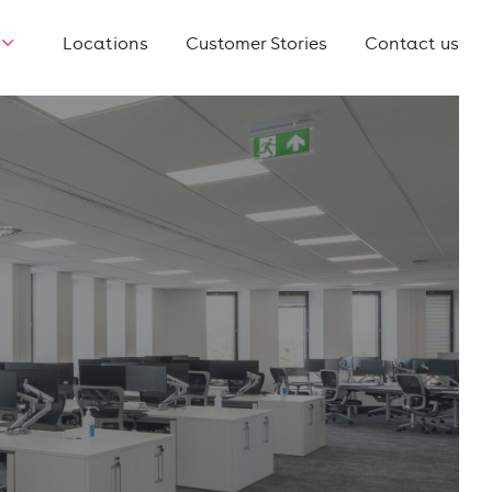
Locations
Customer Stories
Contact us