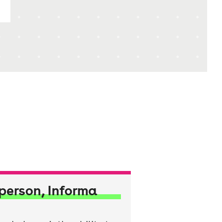
person, Informa