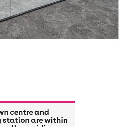
wn centre and
 station are within