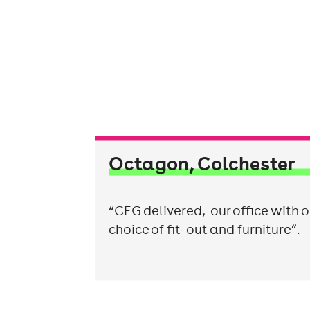
Octagon, Colchester
“CEG delivered, our office with o
choice of fit-out and furniture”.