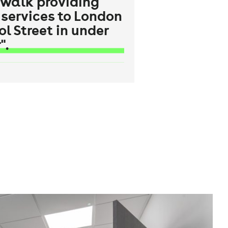
 walk providing
 services to London
ol Street in under
".