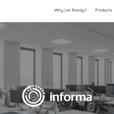
Why Let Ready?
Products