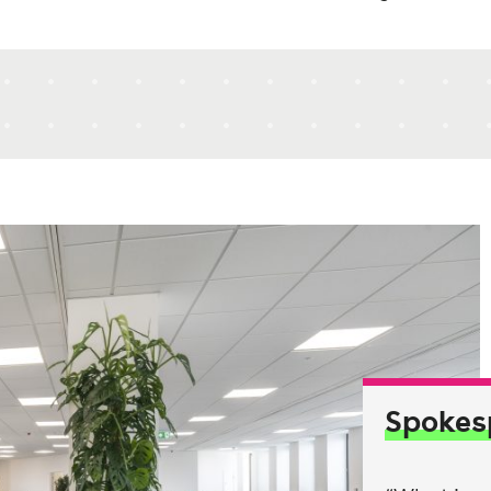
Spokes