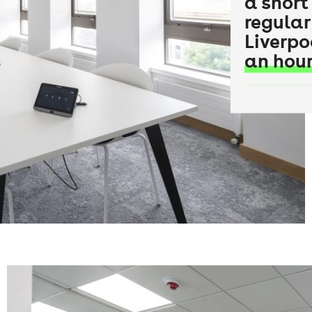
a short
regular
Liverpo
an hour