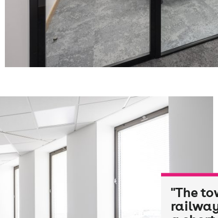
"The to
railway