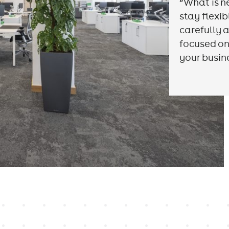
“What is n
stay flexi
carefully a
focused on
your busin