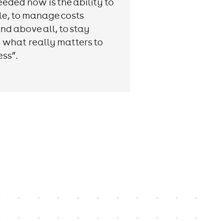
eeded now is the ability to
ble, to manage costs
nd above all, to stay
 what really matters to
ess”.