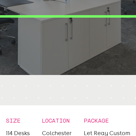
SIZE
LOCATION
PACKAGE
114 Desks
Colchester
Let Reay Custom