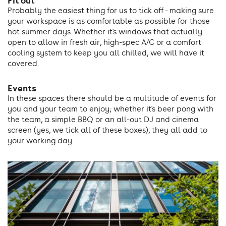
Fit out
Probably the easiest thing for us to tick off - making sure
your workspace is as comfortable as possible for those
hot summer days. Whether it's windows that actually
open to allow in fresh air, high-spec A/C or a comfort
cooling system to keep you all chilled, we will have it
covered.
Events
In these spaces there should be a multitude of events for
you and your team to enjoy; whether it's beer pong with
the team, a simple BBQ or an all-out DJ and cinema
screen (yes, we tick all of these boxes), they all add to
your working day.