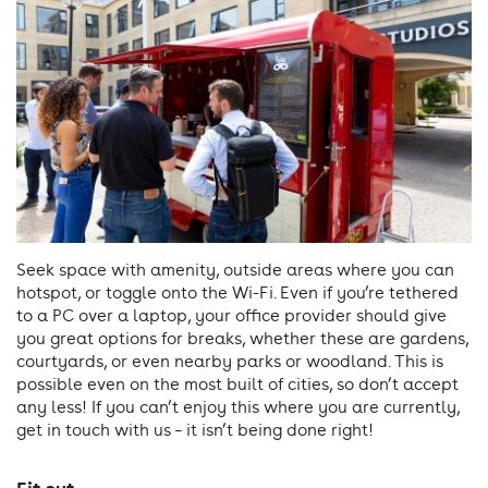
Seek space with amenity, outside areas where you can
hotspot, or toggle onto the Wi-Fi. Even if you’re tethered
to a PC over a laptop, your office provider should give
you great options for breaks, whether these are gardens,
courtyards, or even nearby parks or woodland. This is
possible even on the most built of cities, so don’t accept
any less! If you can’t enjoy this where you are currently,
get in touch with us – it isn’t being done right!