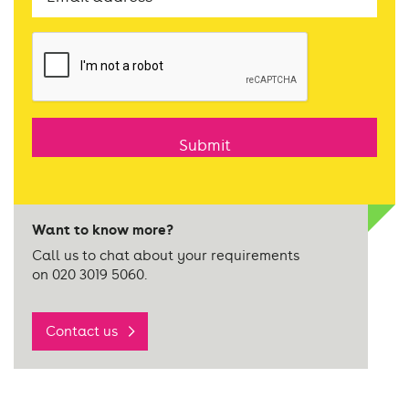
CAPTCHA
Want to know more?
Call us to chat about your requirements
on 020 3019 5060.
Contact us