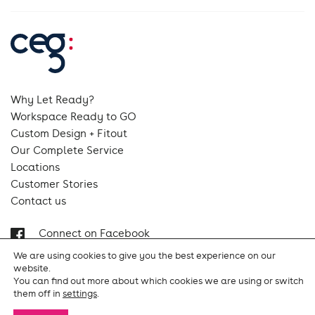
Why Let Ready?
Workspace Ready to GO
Custom Design + Fitout
Our Complete Service
Locations
Customer Stories
Contact us
Connect on Facebook
Follow us on Instagram
We are using cookies to give you the best experience on our
Follow us on Linkedin
website.
You can find out more about which cookies we are using or switch
them off in
settings
.
Terms & Conditions