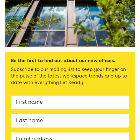
Be the first to find out about our new offices.
Subscribe to our mailing list to keep your finger on
the pulse of the latest workspace trends and up to
date with everything Let Ready.
First
Name
Last
name
Email