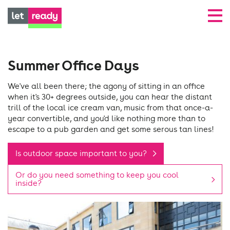
Summer Office Days
We've all been there; the agony of sitting in an office
when it's 30+ degrees outside, you can hear the distant
trill of the local ice cream van, music from that once-a-
year convertible, and you'd like nothing more than to
escape to a pub garden and get some serous tan lines!
Is outdoor space important to you?
Or do you need something to keep you cool
inside?