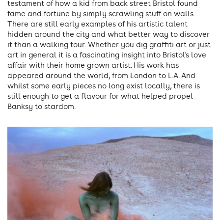
testament of how a kid from back street Bristol found
fame and fortune by simply scrawling stuff on walls.
There are still early examples of his artistic talent
hidden around the city and what better way to discover
it than a walking tour. Whether you dig graffiti art or just
art in general it is a fascinating insight into Bristol's love
affair with their home grown artist. His work has
appeared around the world, from London to L.A. And
whilst some early pieces no long exist locally, there is
still enough to get a flavour for what helped propel
Banksy to stardom.