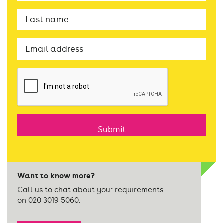
Last
name
Email
CAPTCHA
Want to know more?
Call us to chat about your requirements
on 020 3019 5060.