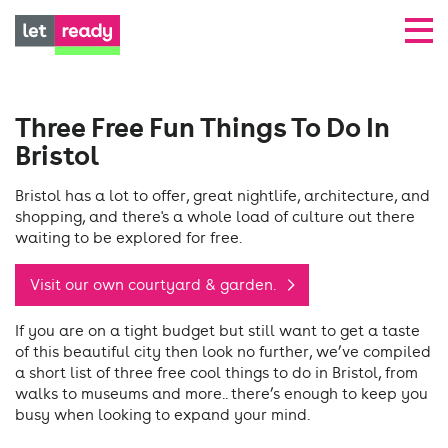
Three Free Fun Things To Do In
Bristol
Bristol has a lot to offer, great nightlife, architecture, and
shopping, and there's a whole load of culture out there
waiting to be explored for free.
Visit our own courtyard & garden.
If you are on a tight budget but still want to get a taste
of this beautiful city then look no further, we’ve compiled
a short list of three free cool things to do in Bristol, from
walks to museums and more.. there’s enough to keep you
busy when looking to expand your mind.