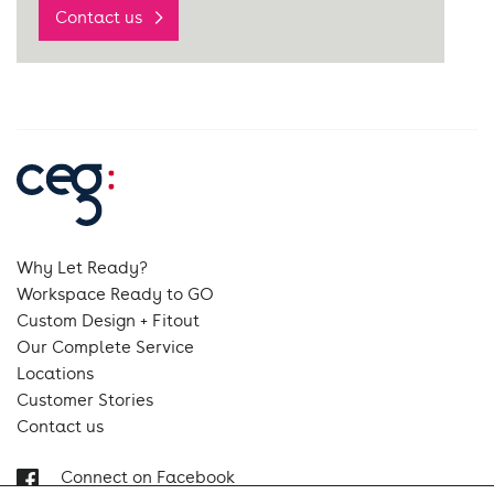
Contact us
Why Let Ready?
Workspace Ready to GO
Custom Design + Fitout
Our Complete Service
Locations
Customer Stories
Contact us
Connect on Facebook