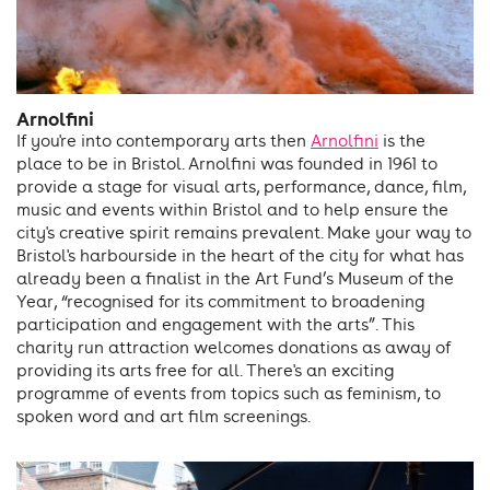
Arnolfini
If you're into contemporary arts then
Arnolfini
is the
place to be in Bristol. Arnolfini was founded in 1961 to
provide a stage for visual arts, performance, dance, film,
music and events within Bristol and to help ensure the
city's creative spirit remains prevalent. Make your way to
Bristol's harbourside in the heart of the city for what has
already been a finalist in the Art Fund’s Museum of the
Year, “recognised for its commitment to broadening
participation and engagement with the arts”. This
charity run attraction welcomes donations as away of
providing its arts free for all. There's an exciting
programme of events from topics such as feminism, to
spoken word and art film screenings.