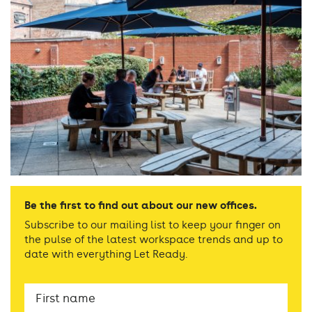
Be the first to find out about our new offices.
Subscribe to our mailing list to keep your finger on
the pulse of the latest workspace trends and up to
date with everything Let Ready.
First
Name