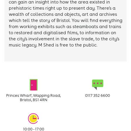
can gain an insight into how the area existed in
prehistoric times right up to present day. There's a
wealth of collections and objects, art and archives
which tell the story of Bristol. You will find everything
from working exhibits such as steamboats and trains
to restored and digitalised films, to information on
the city's involvement in the slave trade, to the city's
music legacy. M Shed is free to the public.
Princes Wharf, Wapping Road,
0117 352 6600
Bristol, BS1 4RN
10:00 - 17:00