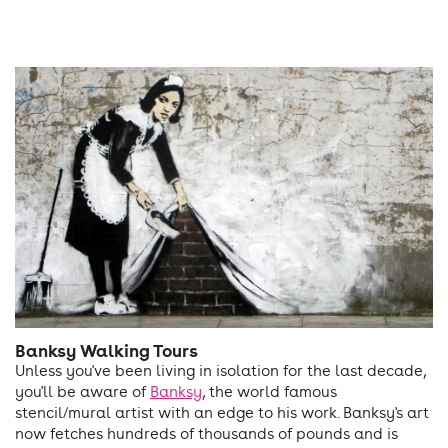
Banksy Walking Tours
Unless you've been living in isolation for the last decade,
you'll be aware of
Banksy
, the world famous
stencil/mural artist with an edge to his work. Banksy's art
now fetches hundreds of thousands of pounds and is