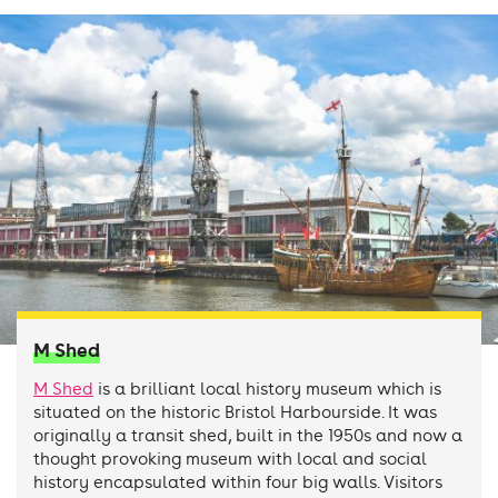
M Shed
M Shed
is a brilliant local history museum which is
situated on the historic Bristol Harbourside. It was
originally a transit shed, built in the 1950s and now a
thought provoking museum with local and social
history encapsulated within four big walls. Visitors